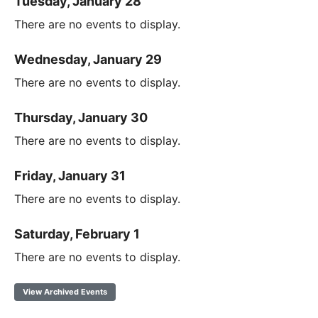
Tuesday, January 28
There are no events to display.
Wednesday, January 29
There are no events to display.
Thursday, January 30
There are no events to display.
Friday, January 31
There are no events to display.
Saturday, February 1
There are no events to display.
View Archived Events