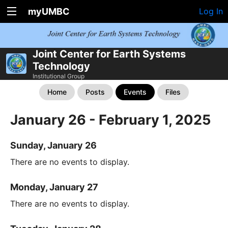
myUMBC
Log In
Joint Center for Earth Systems
Technology
Institutional Group
Home
Posts
Events
Files
January 26 - February 1, 2025
Sunday, January 26
There are no events to display.
Monday, January 27
There are no events to display.