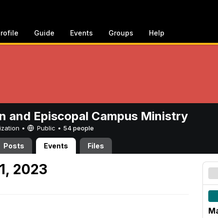
rofile
Guide
Events
Groups
Help
n and Episcopal Campus Ministry
ization •
Public
•
54 people
Posts
Events
Files
1, 2023
Ma