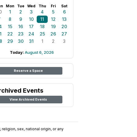
un
Mon
Tue
Wed
Thu
Fri
Sat
0
1
2
3
4
5
6
7
8
9
10
11
12
13
4
15
16
17
18
19
20
1
22
23
24
25
26
27
8
29
30
31
1
2
3
Today:
August 6, 2026
Reserve a Space
rchived Events
View Archived Events
religion, sex, national origin, or any