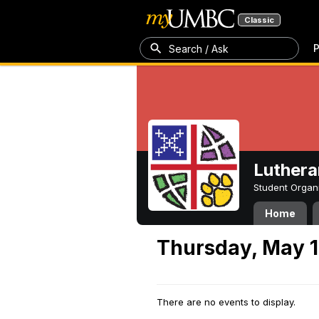
Classic
P
Search / Ask
Luthera
Student Organ
Home
Thursday, May 1
There are no events to display.