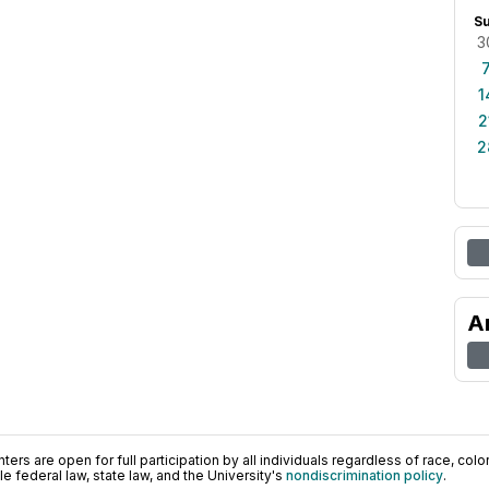
S
3
1
2
2
A
ers are open for full participation by all individuals regardless of race, color, 
 federal law, state law, and the University's
nondiscrimination policy
.