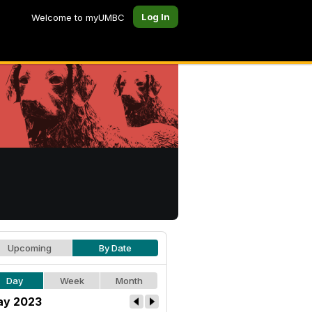
Log In
Welcome to myUMBC
Upcoming
By Date
Day
Week
Month
y 2023