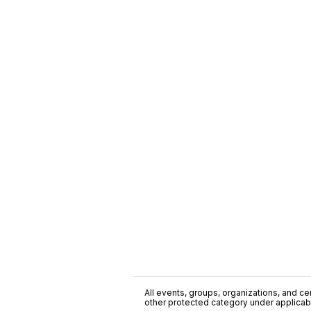
All events, groups, organizations, and cent
other protected category under applicable