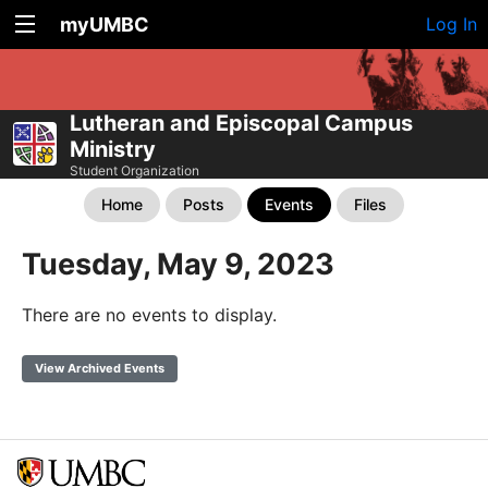
myUMBC
Log In
Lutheran and Episcopal Campus
Ministry
Student Organization
Home
Posts
Events
Files
Tuesday, May 9, 2023
There are no events to display.
View Archived Events