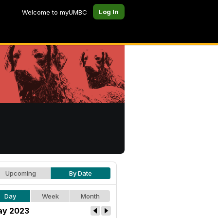
Log In
Welcome to myUMBC
Upcoming
By Date
Day
Week
Month
y 2023