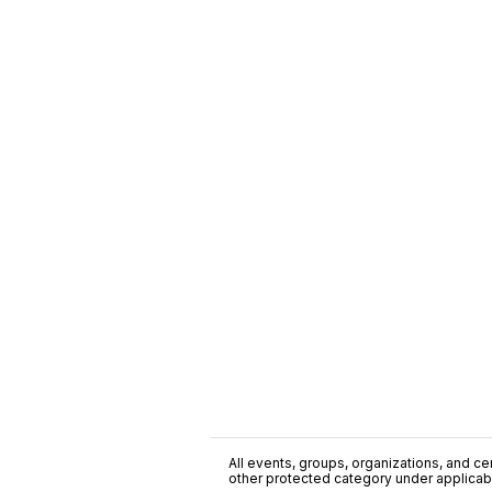
All events, groups, organizations, and cent
other protected category under applicable