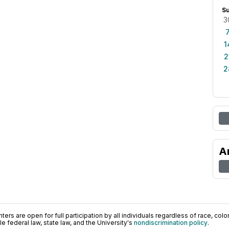
S
3
1
2
2
A
ers are open for full participation by all individuals regardless of race, color, 
 federal law, state law, and the University's
nondiscrimination policy
.