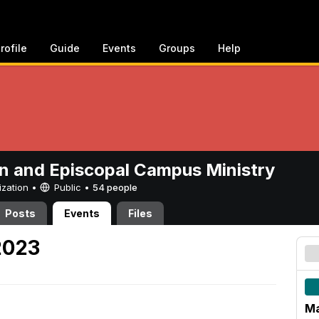
rofile
Guide
Events
Groups
Help
n and Episcopal Campus Ministry
ization •
Public
•
54 people
Posts
Events
Files
2023
Ma