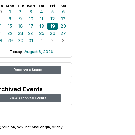
un
Mon
Tue
Wed
Thu
Fri
Sat
0
1
2
3
4
5
6
7
8
9
10
11
12
13
4
15
16
17
18
19
20
1
22
23
24
25
26
27
8
29
30
31
1
2
3
Today:
August 6, 2026
Reserve a Space
rchived Events
View Archived Events
religion, sex, national origin, or any