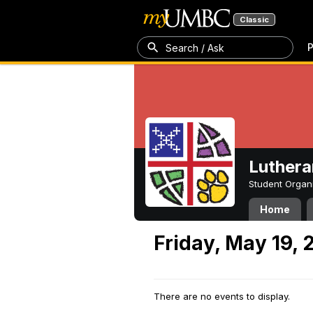
Classic
P
Search / Ask
Luthera
Student Organ
Home
Friday, May 19, 
There are no events to display.