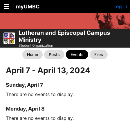
myUMBC
Log In
Lutheran and Episcopal Campus
Ministry
Student Organization
Home
Posts
Events
Files
April 7 - April 13, 2024
Sunday, April 7
There are no events to display.
Monday, April 8
There are no events to display.