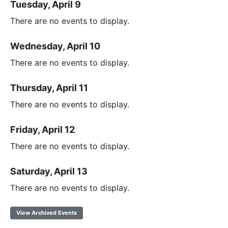
Tuesday, April 9
There are no events to display.
Wednesday, April 10
There are no events to display.
Thursday, April 11
There are no events to display.
Friday, April 12
There are no events to display.
Saturday, April 13
There are no events to display.
View Archived Events