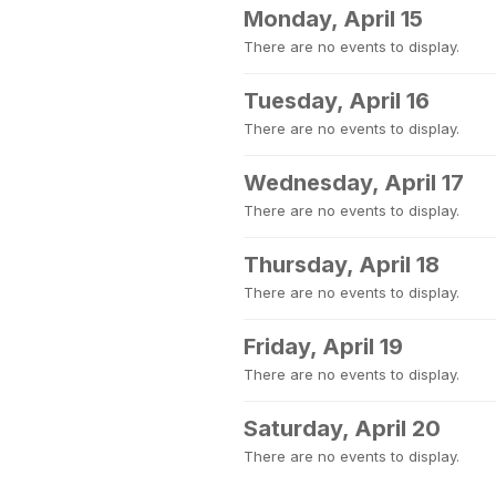
Monday, April 15
There are no events to display.
Tuesday, April 16
There are no events to display.
Wednesday, April 17
There are no events to display.
Thursday, April 18
There are no events to display.
Friday, April 19
There are no events to display.
Saturday, April 20
There are no events to display.