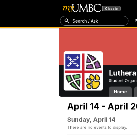
Classic
P
Search / Ask
Luthera
Student Organ
Home
April 14 - April 
Sunday, April 14
There are no events to display.