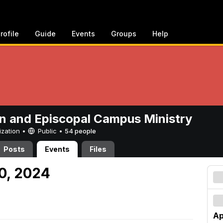
rofile
Guide
Events
Groups
Help
n and Episcopal Campus Ministry
ization •
Public
•
54 people
Posts
Events
Files
20, 2024
Ap