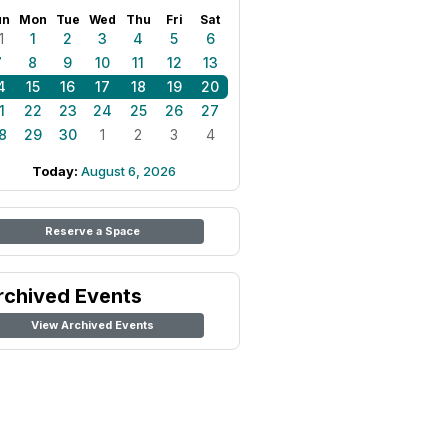
un
Mon
Tue
Wed
Thu
Fri
Sat
1
1
2
3
4
5
6
7
8
9
10
11
12
13
4
15
16
17
18
19
20
1
22
23
24
25
26
27
8
29
30
1
2
3
4
Today:
August 6, 2026
Reserve a Space
rchived Events
View Archived Events