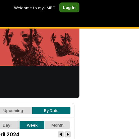
Log In
Welcome to myUMBC
Upcoming
By Date
Day
Week
Month
ril 2024