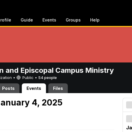
rofile
Guide
Events
Groups
Help
n and Episcopal Campus Ministry
ization •
Public
•
54 people
Posts
Events
Files
anuary 4, 2025
Ja