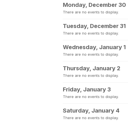
Monday, December 30
There are no events to display.
Tuesday, December 31
There are no events to display.
Wednesday, January 1
There are no events to display.
Thursday, January 2
There are no events to display.
Friday, January 3
There are no events to display.
Saturday, January 4
There are no events to display.