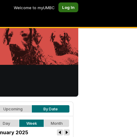
Log In
Welcome to myUMBC
Upcoming
By Date
Day
Week
Month
nuary 2025