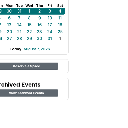
un
Mon
Tue
Wed
Thu
Fri
Sat
9
30
31
1
2
3
4
5
6
7
8
9
10
11
2
13
14
15
16
17
18
9
20
21
22
23
24
25
6
27
28
29
30
31
1
Today:
August 7, 2026
Reserve a Space
rchived Events
View Archived Events