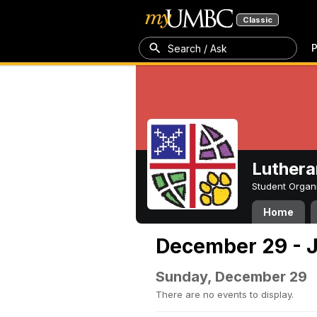
Classic
P
Search / Ask
Luthera
Student Organ
Home
December 29 - J
Sunday, December 29
There are no events to display.