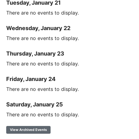
Tuesday, January 21
There are no events to display.
Wednesday, January 22
There are no events to display.
Thursday, January 23
There are no events to display.
Friday, January 24
There are no events to display.
Saturday, January 25
There are no events to display.
View Archived Events