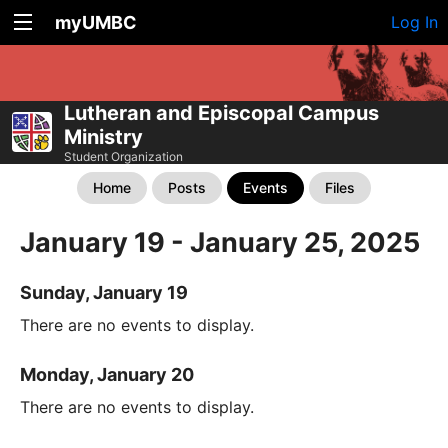
myUMBC
Log In
Lutheran and Episcopal Campus
Ministry
Student Organization
Home
Posts
Events
Files
January 19 - January 25, 2025
Sunday, January 19
There are no events to display.
Monday, January 20
There are no events to display.