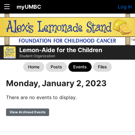
myUMBC
Log In
Lemon-Aide for the Children
Student Organization
Home
Posts
Events
Files
Monday, January 2, 2023
There are no events to display.
View Archived Events