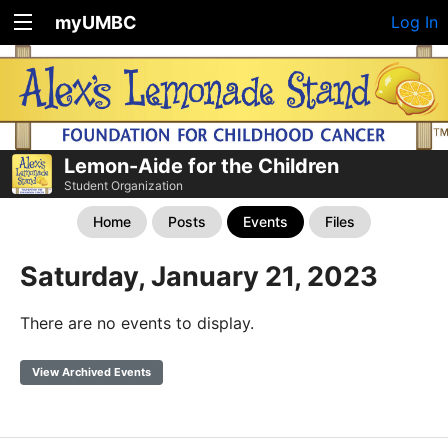
myUMBC
Log In
Lemon-Aide for the Children
Student Organization
Home
Posts
Events
Files
Saturday, January 21, 2023
There are no events to display.
View Archived Events