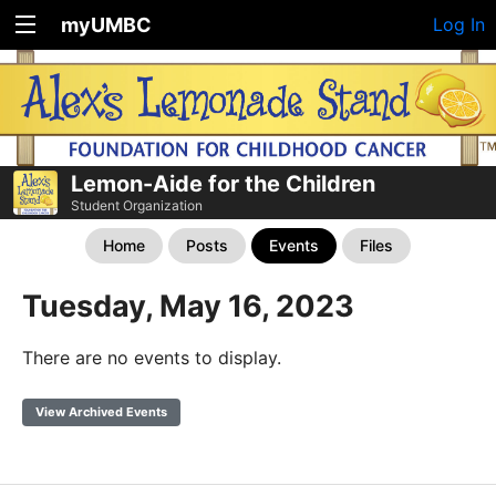
myUMBC
Log In
Lemon-Aide for the Children
Student Organization
Home
Posts
Events
Files
Tuesday, May 16, 2023
There are no events to display.
View Archived Events