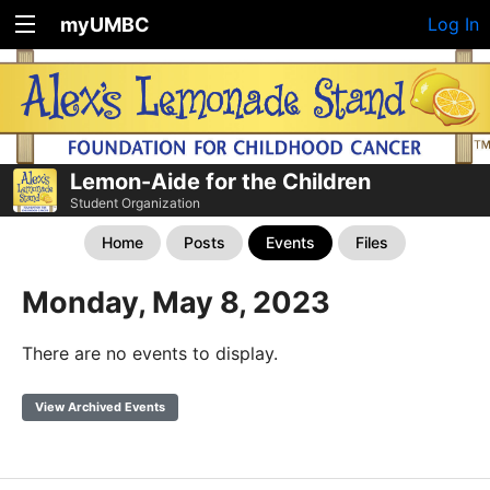
myUMBC
Log In
Lemon-Aide for the Children
Student Organization
Home
Posts
Events
Files
Monday, May 8, 2023
There are no events to display.
View Archived Events