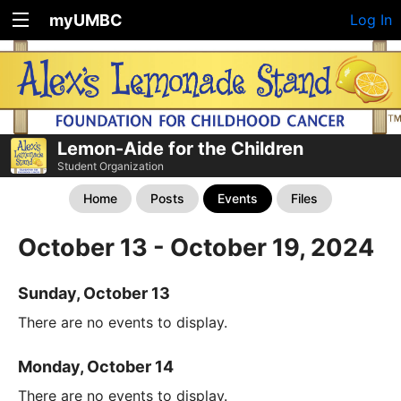
myUMBC
Log In
Lemon-Aide for the Children
Student Organization
Home
Posts
Events
Files
October 13 - October 19, 2024
Sunday, October 13
There are no events to display.
Monday, October 14
There are no events to display.