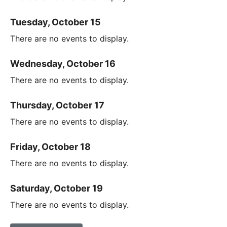
Tuesday, October 15
There are no events to display.
Wednesday, October 16
There are no events to display.
Thursday, October 17
There are no events to display.
Friday, October 18
There are no events to display.
Saturday, October 19
There are no events to display.