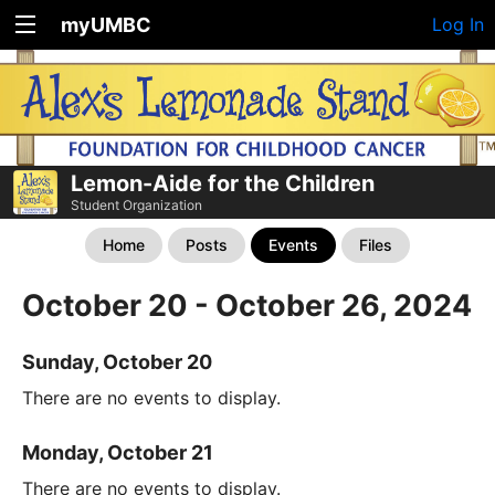
myUMBC
Log In
Lemon-Aide for the Children
Student Organization
Home
Posts
Events
Files
October 20 - October 26, 2024
Sunday, October 20
There are no events to display.
Monday, October 21
There are no events to display.