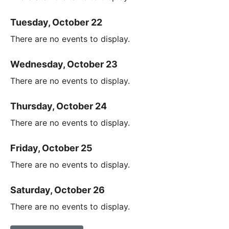
Tuesday, October 22
There are no events to display.
Wednesday, October 23
There are no events to display.
Thursday, October 24
There are no events to display.
Friday, October 25
There are no events to display.
Saturday, October 26
There are no events to display.