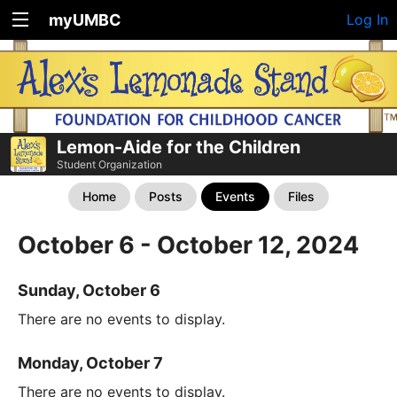
myUMBC
Log In
Lemon-Aide for the Children
Student Organization
Home
Posts
Events
Files
October 6 - October 12, 2024
Sunday, October 6
There are no events to display.
Monday, October 7
There are no events to display.