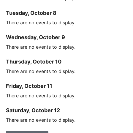
Tuesday, October 8
There are no events to display.
Wednesday, October 9
There are no events to display.
Thursday, October 10
There are no events to display.
Friday, October 11
There are no events to display.
Saturday, October 12
There are no events to display.