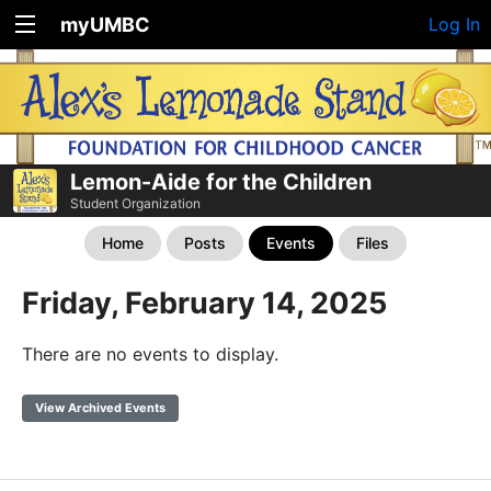
myUMBC
Log In
Lemon-Aide for the Children
Student Organization
Home
Posts
Events
Files
Friday, February 14, 2025
There are no events to display.
View Archived Events