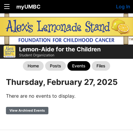
myUMBC
Log In
Lemon-Aide for the Children
Student Organization
Home
Posts
Events
Files
Thursday, February 27, 2025
There are no events to display.
View Archived Events