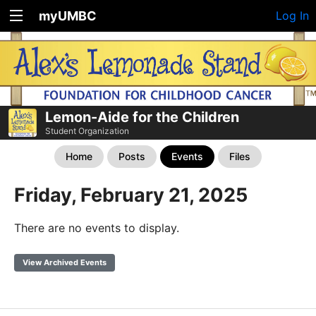
myUMBC
Log In
Lemon-Aide for the Children
Student Organization
Home
Posts
Events
Files
Friday, February 21, 2025
There are no events to display.
View Archived Events