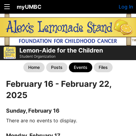
myUMBC
Log In
Lemon-Aide for the Children
Student Organization
Home
Posts
Events
Files
February 16 - February 22,
2025
Sunday, February 16
There are no events to display.
Monday, February 17