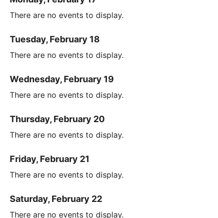
There are no events to display.
Tuesday, February 18
There are no events to display.
Wednesday, February 19
There are no events to display.
Thursday, February 20
There are no events to display.
Friday, February 21
There are no events to display.
Saturday, February 22
There are no events to display.