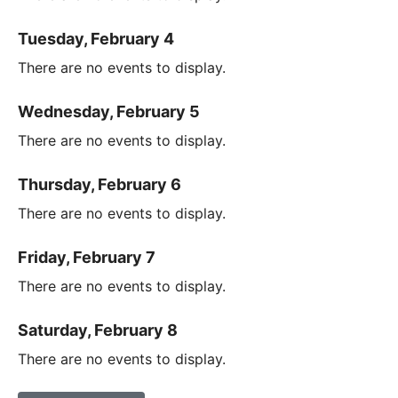
Tuesday, February 4
There are no events to display.
Wednesday, February 5
There are no events to display.
Thursday, February 6
There are no events to display.
Friday, February 7
There are no events to display.
Saturday, February 8
There are no events to display.