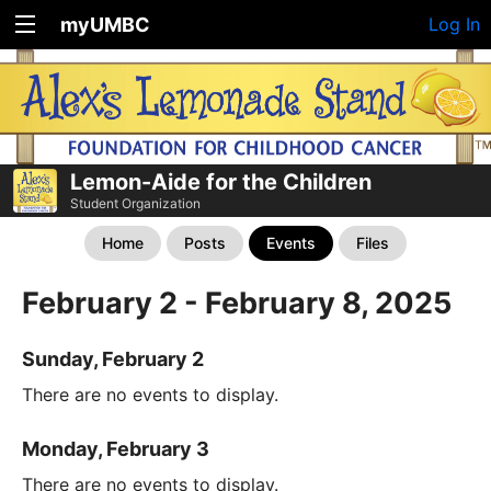
myUMBC
Log In
Lemon-Aide for the Children
Student Organization
Home
Posts
Events
Files
February 2 - February 8, 2025
Sunday, February 2
There are no events to display.
Monday, February 3
There are no events to display.