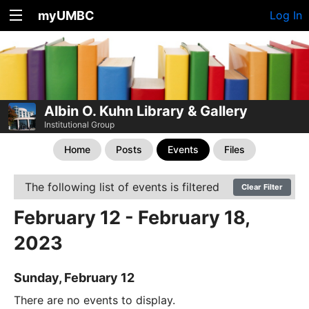
myUMBC
Log In
Albin O. Kuhn Library & Gallery
Institutional Group
Home
Posts
Events
Files
The following list of events is filtered
Clear Filter
February 12 - February 18,
2023
Sunday, February 12
There are no events to display.