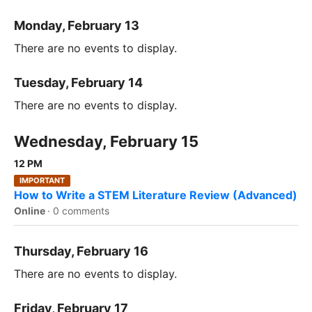
Monday, February 13
There are no events to display.
Tuesday, February 14
There are no events to display.
Wednesday, February 15
12 PM
IMPORTANT
How to Write a STEM Literature Review (Advanced)
Online
·
0 comments
Thursday, February 16
There are no events to display.
Friday, February 17