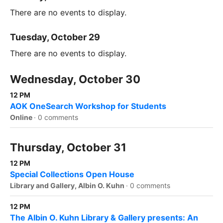
There are no events to display.
Tuesday, October 29
There are no events to display.
Wednesday, October 30
12 PM
AOK OneSearch Workshop for Students
Online
·
0 comments
Thursday, October 31
12 PM
Special Collections Open House
Library and Gallery, Albin O. Kuhn
·
0 comments
12 PM
The Albin O. Kuhn Library & Gallery presents: An