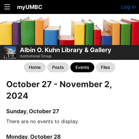
myUMBC
Log In
Albin O. Kuhn Library & Gallery
Institutional Group
Home
Posts
Events
Files
October 27 - November 2,
2024
Sunday, October 27
There are no events to display.
Monday, October 28