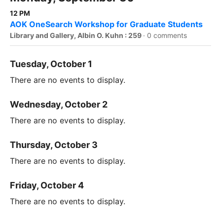
12 PM
AOK OneSearch Workshop for Graduate Students
Library and Gallery, Albin O. Kuhn : 259
·
0 comments
Tuesday, October 1
There are no events to display.
Wednesday, October 2
There are no events to display.
Thursday, October 3
There are no events to display.
Friday, October 4
There are no events to display.