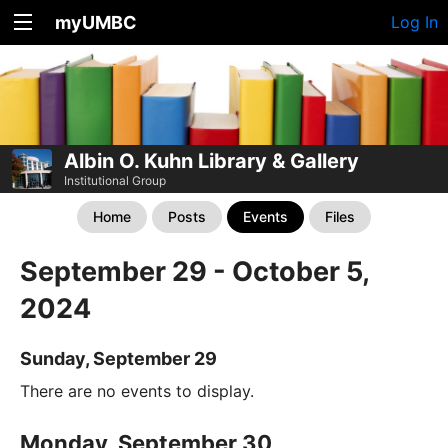
myUMBC
Log In
Albin O. Kuhn Library & Gallery
Institutional Group
Home
Posts
Events
Files
September 29 - October 5,
2024
Sunday, September 29
There are no events to display.
Monday, September 30