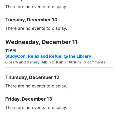
There are no events to display.
Tuesday, December 10
There are no events to display.
Wednesday, December 11
11 AM
StudyCon: Relax and Refuel @ the Library
Library and Gallery, Albin O. Kuhn : Atrium
·
0 comments
Thursday, December 12
There are no events to display.
Friday, December 13
There are no events to display.