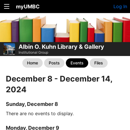
myUMBC
Log In
Albin O. Kuhn Library & Gallery
Institutional Group
Home
Posts
Events
Files
December 8 - December 14,
2024
Sunday, December 8
There are no events to display.
Monday, December 9