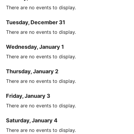
There are no events to display.
Tuesday, December 31
There are no events to display.
Wednesday, January 1
There are no events to display.
Thursday, January 2
There are no events to display.
Friday, January 3
There are no events to display.
Saturday, January 4
There are no events to display.