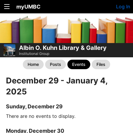
myUMBC
Log In
Albin O. Kuhn Library & Gallery
Institutional Group
Home
Posts
Events
Files
December 29 - January 4,
2025
Sunday, December 29
There are no events to display.
Monday, December 30