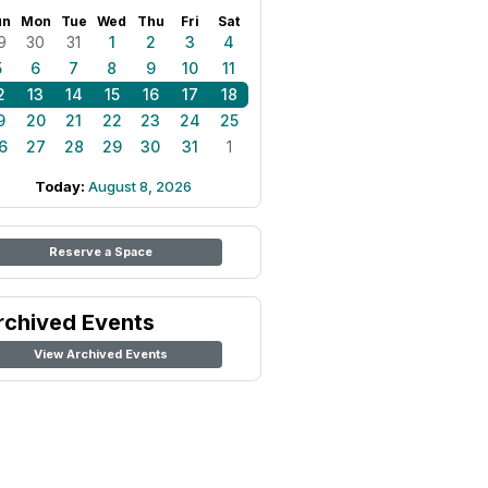
un
Mon
Tue
Wed
Thu
Fri
Sat
9
30
31
1
2
3
4
5
6
7
8
9
10
11
2
13
14
15
16
17
18
9
20
21
22
23
24
25
6
27
28
29
30
31
1
Today:
August 8, 2026
Reserve a Space
rchived Events
View Archived Events