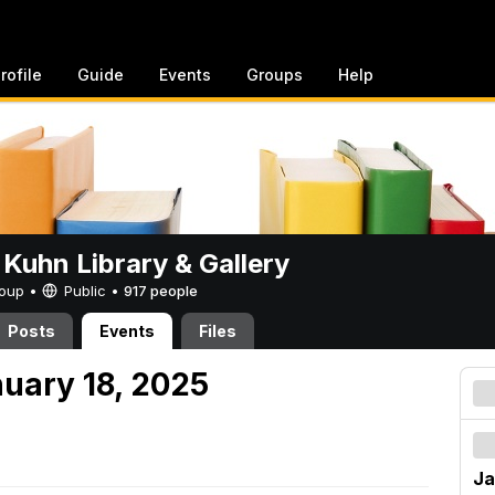
rofile
Guide
Events
Groups
Help
 Kuhn Library & Gallery
Group •
Public
•
917 people
Posts
Events
Files
nuary 18, 2025
Ja