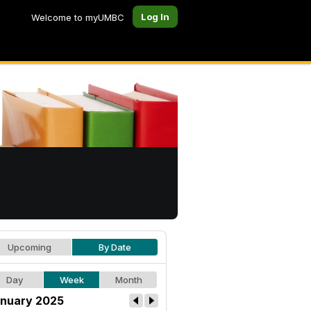
Log In
Welcome to myUMBC
Upcoming
By Date
Day
Week
Month
nuary 2025