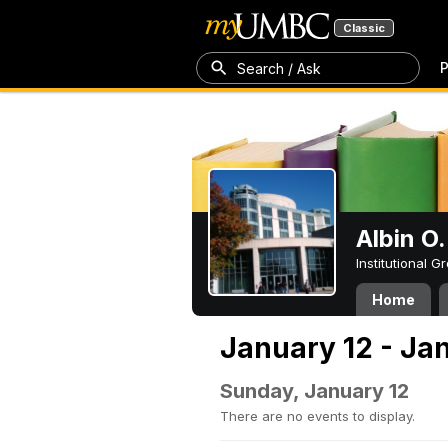
Classic
P
Search / Ask
Albin O.
Institutional 
Home
January 12 - Ja
Sunday, January 12
There are no events to display.