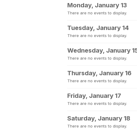
Monday, January 13
There are no events to display.
Tuesday, January 14
There are no events to display.
Wednesday, January 1
There are no events to display.
Thursday, January 16
There are no events to display.
Friday, January 17
There are no events to display.
Saturday, January 18
There are no events to display.