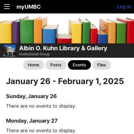
myUMBC
Log In
Albin O. Kuhn Library & Gallery
Institutional Group
Home
Posts
Events
Files
January 26 - February 1, 2025
Sunday, January 26
There are no events to display.
Monday, January 27
There are no events to display.