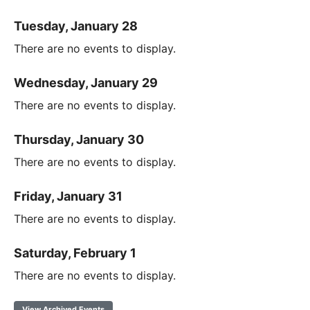
Tuesday, January 28
There are no events to display.
Wednesday, January 29
There are no events to display.
Thursday, January 30
There are no events to display.
Friday, January 31
There are no events to display.
Saturday, February 1
There are no events to display.
View Archived Events