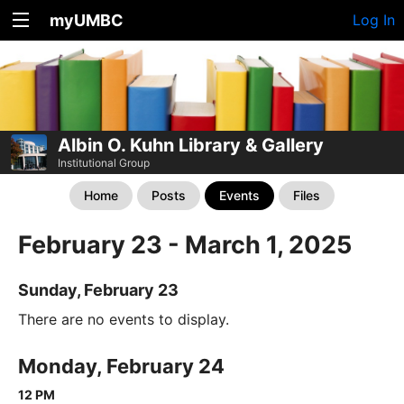
myUMBC
Log In
Albin O. Kuhn Library & Gallery
Institutional Group
Home
Posts
Events
Files
February 23 - March 1, 2025
Sunday, February 23
There are no events to display.
Monday, February 24
12 PM