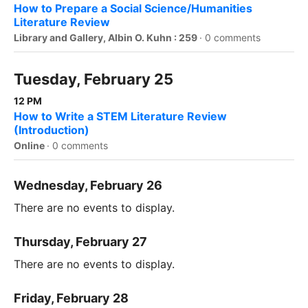
How to Prepare a Social Science/Humanities
Literature Review
Library and Gallery, Albin O. Kuhn : 259
·
0 comments
Tuesday, February 25
12 PM
How to Write a STEM Literature Review
(Introduction)
Online
·
0 comments
Wednesday, February 26
There are no events to display.
Thursday, February 27
There are no events to display.
Friday, February 28