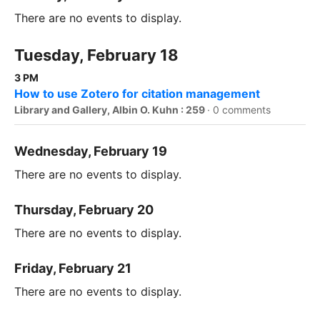
There are no events to display.
Tuesday, February 18
3 PM
How to use Zotero for citation management
Library and Gallery, Albin O. Kuhn : 259
·
0 comments
Wednesday, February 19
There are no events to display.
Thursday, February 20
There are no events to display.
Friday, February 21
There are no events to display.