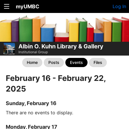
myUMBC
Log In
Albin O. Kuhn Library & Gallery
Institutional Group
Home
Posts
Events
Files
February 16 - February 22,
2025
Sunday, February 16
There are no events to display.
Monday, February 17