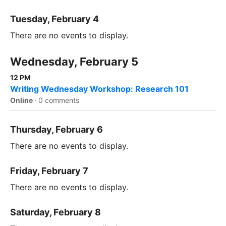
Tuesday, February 4
There are no events to display.
Wednesday, February 5
12 PM
Writing Wednesday Workshop: Research 101
Online
·
0 comments
Thursday, February 6
There are no events to display.
Friday, February 7
There are no events to display.
Saturday, February 8