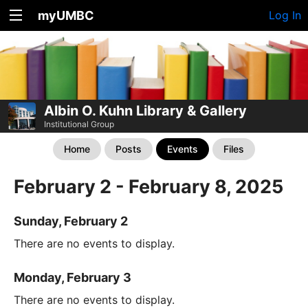
myUMBC
Log In
Albin O. Kuhn Library & Gallery
Institutional Group
Home
Posts
Events
Files
February 2 - February 8, 2025
Sunday, February 2
There are no events to display.
Monday, February 3
There are no events to display.