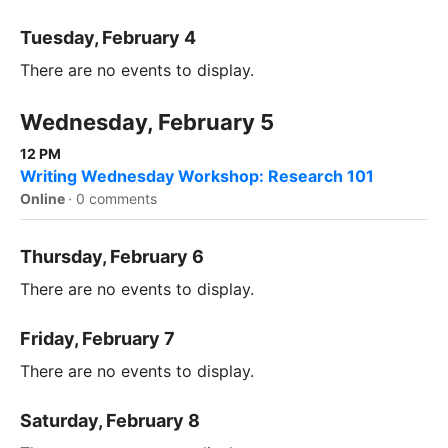
Tuesday, February 4
There are no events to display.
Wednesday, February 5
12 PM
Writing Wednesday Workshop: Research 101
Online
·
0 comments
Thursday, February 6
There are no events to display.
Friday, February 7
There are no events to display.
Saturday, February 8