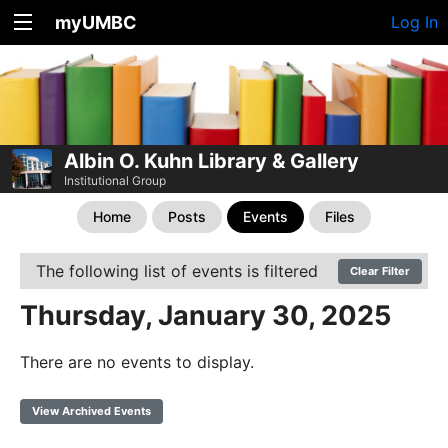
myUMBC
Log In
Albin O. Kuhn Library & Gallery
Institutional Group
Home
Posts
Events
Files
The following list of events is filtered
Clear Filter
Thursday, January 30, 2025
There are no events to display.
View Archived Events