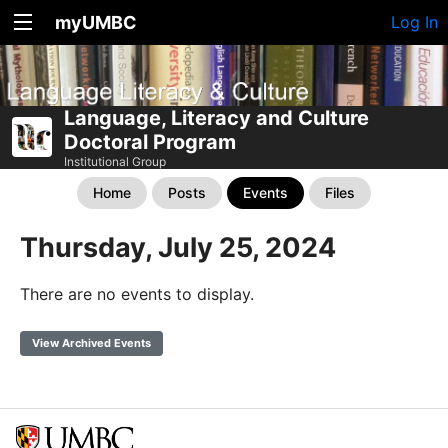
myUMBC
Log In
Language, Literacy and Culture
Doctoral Program
Institutional Group
Home
Posts
Events
Files
Thursday, July 25, 2024
There are no events to display.
View Archived Events