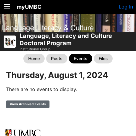
myUMBC
Log In
Language, Literacy and Culture
Doctoral Program
Institutional Group
Home
Posts
Events
Files
Thursday, August 1, 2024
There are no events to display.
View Archived Events