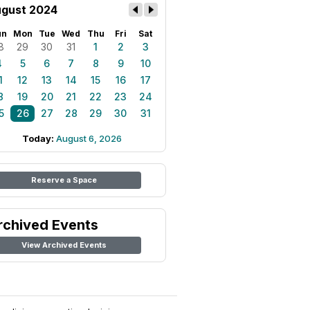
gust 2024
un
Mon
Tue
Wed
Thu
Fri
Sat
8
29
30
31
1
2
3
4
5
6
7
8
9
10
1
12
13
14
15
16
17
8
19
20
21
22
23
24
5
26
27
28
29
30
31
Today:
August 6, 2026
Reserve a Space
rchived Events
View Archived Events