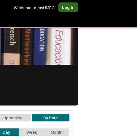
Log In
Welcome to myUMBC
Upcoming
By Date
Day
Week
Month