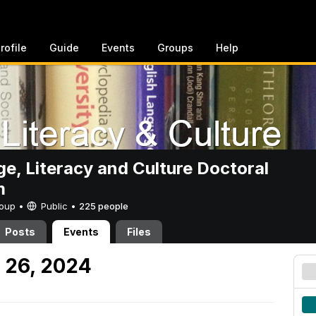
rofile
Guide
Events
Groups
Help
e, Literacy and Culture Doctoral
m
Group •
Public
•
225 people
Posts
Events
Files
 26, 2024