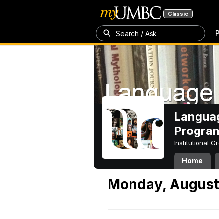
Classic
P
Search / Ask
Languag
Progra
Institutional 
Home
Monday, August