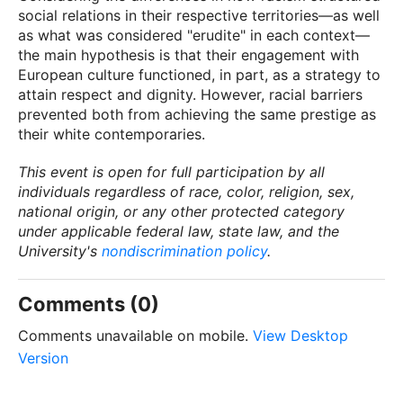
social relations in their respective territories—as well
as what was considered "erudite" in each context—
the main hypothesis is that their engagement with
European culture functioned, in part, as a strategy to
attain respect and dignity. However, racial barriers
prevented both from achieving the same prestige as
their white contemporaries.
This event is open for full participation by all
individuals regardless of race, color, religion, sex,
national origin, or any other protected category
under applicable federal law, state law, and the
University's
nondiscrimination policy
.
Comments (0)
Comments unavailable on mobile.
View Desktop
Version