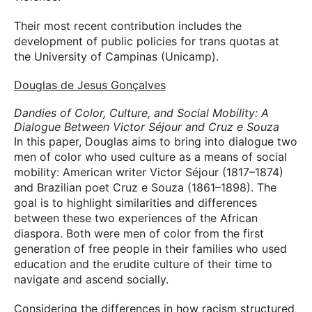
Their most recent contribution includes the
development of public policies for trans quotas at
the University of Campinas (Unicamp).
Douglas de Jesus Gonçalves
Dandies of Color, Culture, and Social Mobility: A
Dialogue Between Victor Séjour and Cruz e Souza
In this paper, Douglas aims to bring into dialogue two
men of color who used culture as a means of social
mobility: American writer Victor Séjour (1817–1874)
and Brazilian poet Cruz e Souza (1861–1898). The
goal is to highlight similarities and differences
between these two experiences of the African
diaspora. Both were men of color from the first
generation of free people in their families who used
education and the erudite culture of their time to
navigate and ascend socially.
Considering the differences in how racism structured