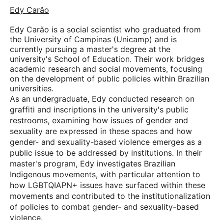
Edy Carão
Edy Carão is a social scientist who graduated from
the University of Campinas (Unicamp) and is
currently pursuing a master's degree at the
university's School of Education. Their work bridges
academic research and social movements, focusing
on the development of public policies within Brazilian
universities.
As an undergraduate, Edy conducted research on
graffiti and inscriptions in the university's public
restrooms, examining how issues of gender and
sexuality are expressed in these spaces and how
gender- and sexuality-based violence emerges as a
public issue to be addressed by institutions. In their
master's program, Edy investigates Brazilian
Indigenous movements, with particular attention to
how LGBTQIAPN+ issues have surfaced within these
movements and contributed to the institutionalization
of policies to combat gender- and sexuality-based
violence.