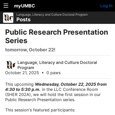
myUMBC
Log In
Language, Literacy and Culture Doctoral Program
Posts
Public Research Presentation
Series
tomorrow, October 22!
Language, Literacy and Culture Doctoral
Program
October 21, 2025
•
0 paws
This upcoming
Wednesday, October 22, 2025 from
4:30 to 5:30 p.m.
in the LLC Conference Room
(SHER 202A), we will hold the first session in our
Public Research Presentation series.
This session's featured participants: