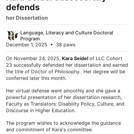
defends
her Dissertation
Language, Literacy and Culture Doctoral
Program
December 1, 2025
•
38 paws
On November 24, 2025,
Kara Seidel
of LLC Cohort
23 successfully defended her dissertation and earned
the title of Doctor of Philosophy. Her degree will be
conferred later this month.
Her virtual defense went smoothly and she gave a
powerful presentation of her dissertation research,
Faculty as Translators: Disability Policy, Culture, and
Discourse in Higher Education.
The program wishes to acknowledge the guidance
and commitment of Kara's committee: