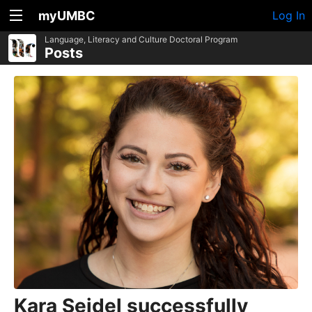
myUMBC
Log In
Language, Literacy and Culture Doctoral Program
Posts
Kara Seidel successfully