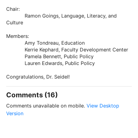
Chair:
Ramon Goings, Language, Literacy, and
Culture
Members:
Amy Tondreau, Education
Kerrie Kephard, Faculty Development Center
Pamela Bennett, Public Policy
Lauren Edwards, Public Policy
Congratulations, Dr. Seidel!
Comments (16)
Comments unavailable on mobile.
View Desktop
Version