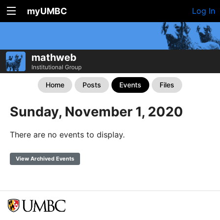
myUMBC
Log In
mathweb
Institutional Group
Home
Posts
Events
Files
Sunday, November 1, 2020
There are no events to display.
View Archived Events