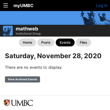
myUMBC
Log In
mathweb
Institutional Group
Home
Posts
Events
Files
Saturday, November 28, 2020
There are no events to display.
View Archived Events