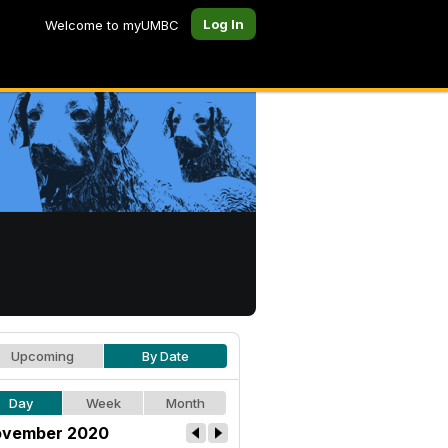
Log In
Welcome to myUMBC
Upcoming
By Date
Day
Week
Month
vember 2020