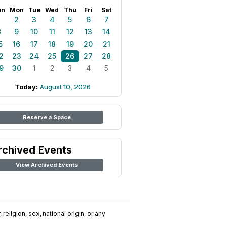
un
Mon
Tue
Wed
Thu
Fri
Sat
1
2
3
4
5
6
7
8
9
10
11
12
13
14
5
16
17
18
19
20
21
2
23
24
25
26
27
28
9
30
1
2
3
4
5
Today:
August 10, 2026
Reserve a Space
rchived Events
View Archived Events
religion, sex, national origin, or any