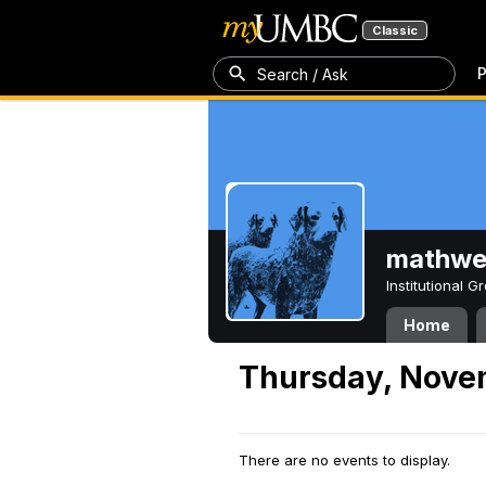
Classic
P
Search / Ask
mathw
Institutional 
Home
Thursday, Nove
There are no events to display.