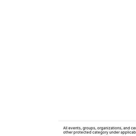
All events, groups, organizations, and cent
other protected category under applicable