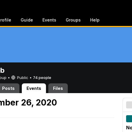
rofile
Guide
Events
Groups
Help
eb
Group •
Public
•
74 people
Posts
Events
Files
mber 26, 2020
No