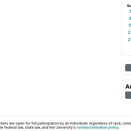
S
1
2
2
A
ers are open for full participation by all individuals regardless of race, color, 
 federal law, state law, and the University's
nondiscrimination policy
.