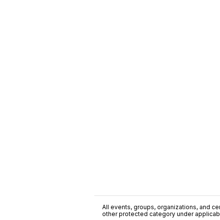
All events, groups, organizations, and cent
other protected category under applicable