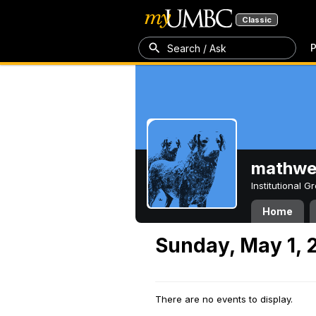
Classic
P
Search / Ask
mathw
Institutional 
Home
Sunday, May 1, 
There are no events to display.