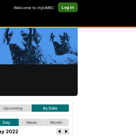
Log In
Welcome to myUMBC
Upcoming
By Date
Day
Week
Month
y 2022