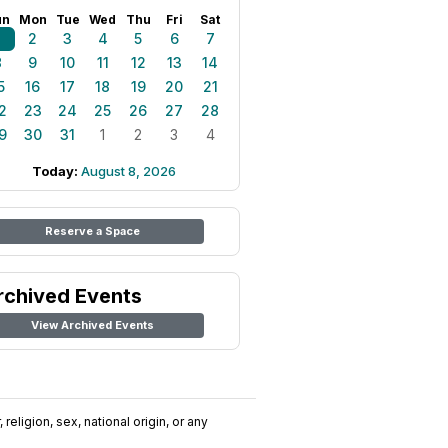
un
Mon
Tue
Wed
Thu
Fri
Sat
1
2
3
4
5
6
7
8
9
10
11
12
13
14
5
16
17
18
19
20
21
2
23
24
25
26
27
28
9
30
31
1
2
3
4
Today:
August 8, 2026
Reserve a Space
rchived Events
View Archived Events
religion, sex, national origin, or any