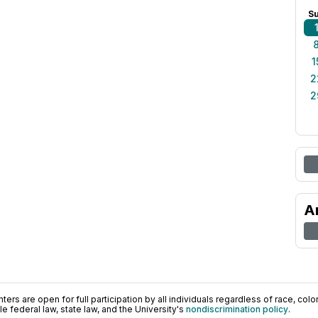
S
1
2
2
A
ers are open for full participation by all individuals regardless of race, color, 
 federal law, state law, and the University's
nondiscrimination policy
.