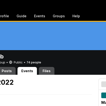
rofile
Guide
Events
Groups
Help
eb
Group •
Public
•
74 people
Posts
Events
Files
2022
Ma