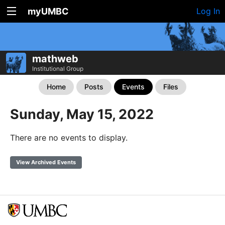
myUMBC
Log In
mathweb
Institutional Group
Home
Posts
Events
Files
Sunday, May 15, 2022
There are no events to display.
View Archived Events