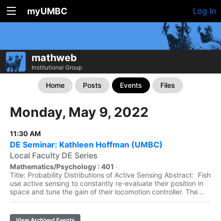
myUMBC
Log In
mathweb
Institutional Group
Home
Posts
Events
Files
Monday, May 9, 2022
11:30 AM
DE Seminar: Kathleen Hoffman (UMBC)
Local Faculty DE Series
Mathematics/Psychology : 401
·
Title: Probability Distributions of Active Sensing Abstract: Fish
use active sensing to constantly re-evaluate their position in
space and tune the gain of their locomotion controller. The...
View Archived Events