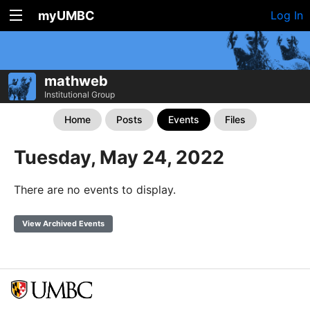
myUMBC
Log In
mathweb
Institutional Group
Home
Posts
Events
Files
Tuesday, May 24, 2022
There are no events to display.
View Archived Events