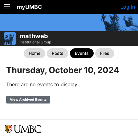
myUMBC
Log In
mathweb
Institutional Group
Home
Posts
Events
Files
Thursday, October 10, 2024
There are no events to display.
View Archived Events