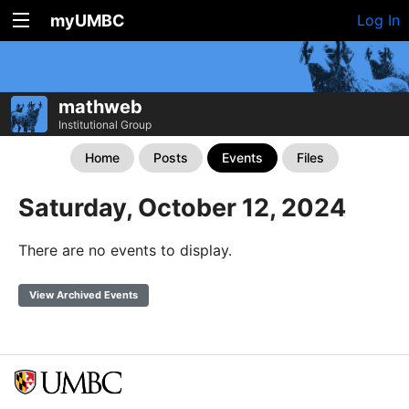
myUMBC
Log In
mathweb
Institutional Group
Home
Posts
Events
Files
Saturday, October 12, 2024
There are no events to display.
View Archived Events