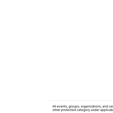
All events, groups, organizations, and cent
other protected category under applicable