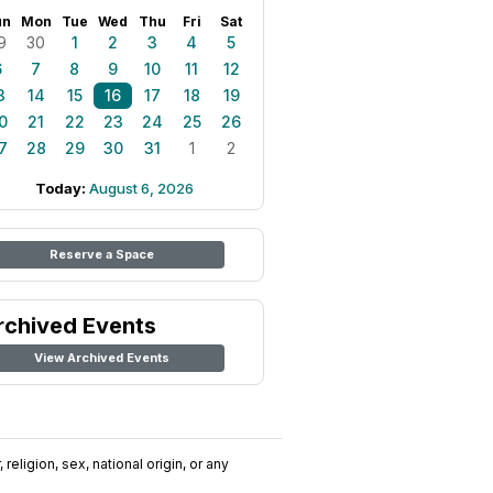
un
Mon
Tue
Wed
Thu
Fri
Sat
9
30
1
2
3
4
5
6
7
8
9
10
11
12
3
14
15
16
17
18
19
0
21
22
23
24
25
26
7
28
29
30
31
1
2
Today:
August 6, 2026
Reserve a Space
rchived Events
View Archived Events
religion, sex, national origin, or any