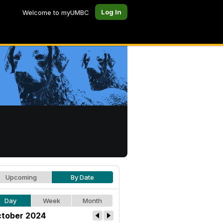
Log In
Welcome to myUMBC
Upcoming
By Date
Day
Week
Month
tober 2024