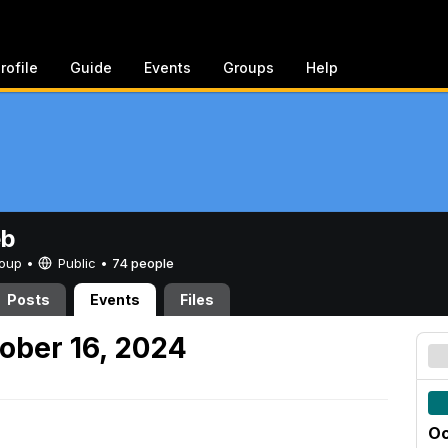
rofile
Guide
Events
Groups
Help
eb
Group •
Public
•
74 people
Posts
Events
Files
ober 16, 2024
Oc