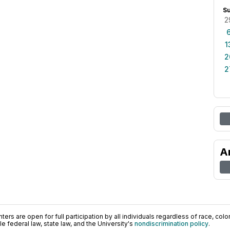
S
2
1
2
2
A
ers are open for full participation by all individuals regardless of race, color, 
 federal law, state law, and the University's
nondiscrimination policy
.