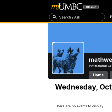
Classic
P
Search / Ask
mathw
Institutional 
Home
Wednesday, Oct
There are no events to display.