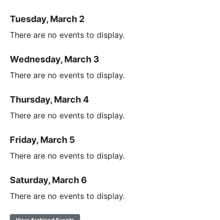
Tuesday, March 2
There are no events to display.
Wednesday, March 3
There are no events to display.
Thursday, March 4
There are no events to display.
Friday, March 5
There are no events to display.
Saturday, March 6
There are no events to display.