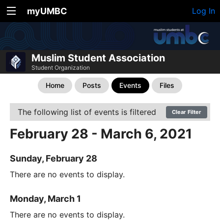
myUMBC
Log In
Muslim Student Association
Student Organization
Home
Posts
Events
Files
The following list of events is filtered
Clear Filter
February 28 - March 6, 2021
Sunday, February 28
There are no events to display.
Monday, March 1
There are no events to display.