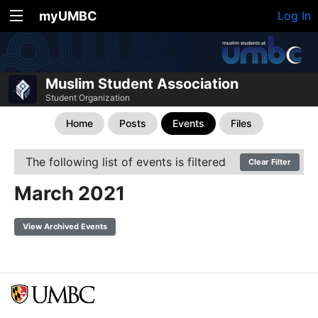
myUMBC
Log In
Muslim Student Association
Student Organization
Home
Posts
Events
Files
The following list of events is filtered
Clear Filter
March 2021
View Archived Events