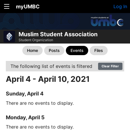
myUMBC
Log In
Muslim Student Association
Student Organization
Home
Posts
Events
Files
The following list of events is filtered
Clear Filter
April 4 - April 10, 2021
Sunday, April 4
There are no events to display.
Monday, April 5
There are no events to display.