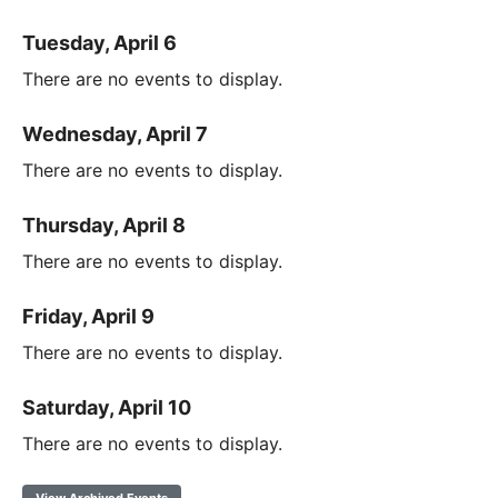
Tuesday, April 6
There are no events to display.
Wednesday, April 7
There are no events to display.
Thursday, April 8
There are no events to display.
Friday, April 9
There are no events to display.
Saturday, April 10
There are no events to display.